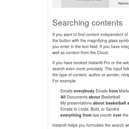
Searching contents
If you want to find content independent o
the button with the magnifying glass symb
you enter in the text field. If you have int
well as content from the Cloud.
If you have booked Instantli Pro or the ad
search even more precisely. The input fol
the type of content, author or sender, reci
For example:
Emails
everybody
Emails
from
Mark
All
Documents
about
Basketball
My presentations
about basketball
Emails to Linda, Bold, or Sandra
everything from
last month
over
the 
Instantli helps you formulate the search w