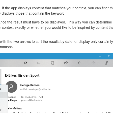
ist. If the app displays content that matches your context, you can filter t
y displays those that contain the keyword.
ance the result must have to be displayed. This way you can determine
 context exactly or whether you would like to be inspired by content tha
with the two arrows to sort the results by date, or display only certain t
ntations.