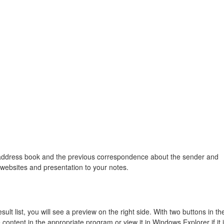
 address book and the previous correspondence about the sender and
 websites and presentation to your notes.
sult list, you will see a preview on the right side. With two buttons in th
content in the appropriate program or view it in Windows Explorer if it 