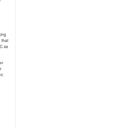
king
 that
PC as
an
r
nt.