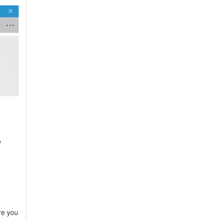
o
re you