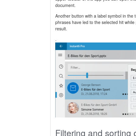
document.
Another button with a label symbol in the 
phrases have led to the selected hit whil
result.
.
Filtering and sorting 