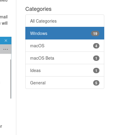
Categories
email
All Categories
will
Windows
19
macOS
4
macOS Beta
1
Ideas
1
General
5
ur