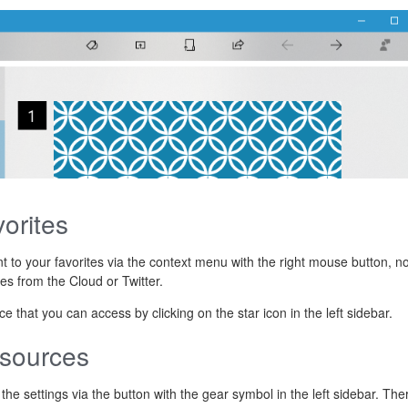
orites
t to your favorites via the context menu with the right mouse button, n
es from the Cloud or Twitter.
 that you can access by clicking on the star icon in the left sidebar.
 sources
he settings via the button with the gear symbol in the left sidebar. The