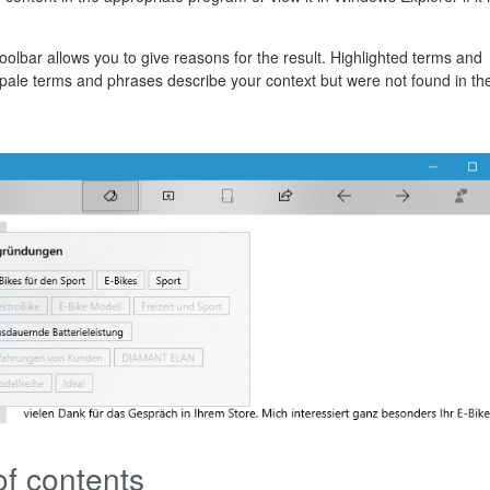
toolbar allows you to give reasons for the result. Highlighted terms and
e pale terms and phrases describe your context but were not found in th
of contents