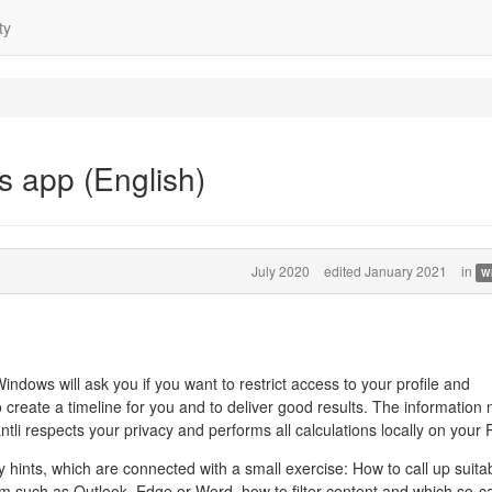
ty
s app (English)
July 2020
edited January 2021
in
W
Windows will ask you if you want to restrict access to your profile and
o create a timeline for you and to deliver good results. The information
tli respects your privacy and performs all calculations locally on your 
y hints, which are connected with a small exercise: How to call up suita
am such as Outlook, Edge or Word, how to filter content and which so-ca