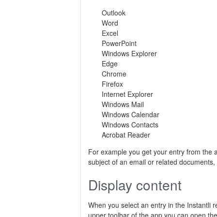
Outlook
Word
Excel
PowerPoint
Windows Explorer
Edge
Chrome
Firefox
Internet Explorer
Windows Mail
Windows Calendar
Windows Contacts
Acrobat Reader
For example you get your entry from the
subject of an email or related documents,
Display content
When you select an entry in the Instantli re
upper toolbar of the app you can open the 