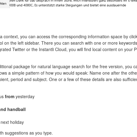
f a context, you can access the corresponding information space by clic
ol on the left sidebar. There you can search with one or more keywords
egrated Twitter or the Instantli Cloud, you will find local content on your 
ditional package for natural language search for the free version, you c
lows a simple pattern of how you would speak: Name one after the othe
pient, period and subject. One or a few of these details are also sufficie
us
from
yesterday
and handball
next holiday
ith suggestions as you type.