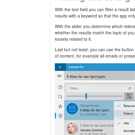
With the text field you can filter a result l
results with a keyword so that the app onl
With the slider you determine which relev
whether the results match the topic of your
loosely related to it.
Last but not least, you can use the button 
of content, for example all emails or prese