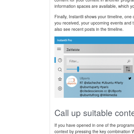
information spaces are available, which yo
Finally, Instantli shows your timeline, one
you received, your upcoming events and th
also see recent posts in the timeline.
Call up suitable cont
If you have opened in one of the programs 
context by pressing the key combinatio