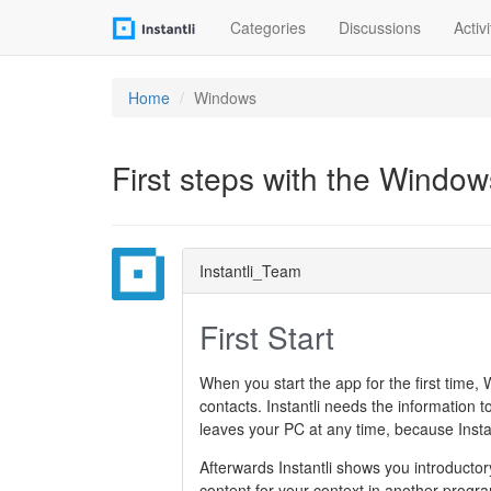
Categories
Discussions
Activi
Home
Windows
First steps with the Window
Instantli_Team
First Start
When you start the app for the first time, 
contacts. Instantli needs the information t
leaves your PC at any time, because Instan
Afterwards Instantli shows you introductor
content for your context in another progr