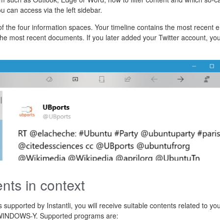
u can access via the left sidebar.
 of the four information spaces. Your timeline contains the most recent 
e most recent documents. If you later added your Twitter account, you 
ents in context
supported by Instantli, you will receive suitable contents related to yo
n WINDOWS-Y. Supported programs are: