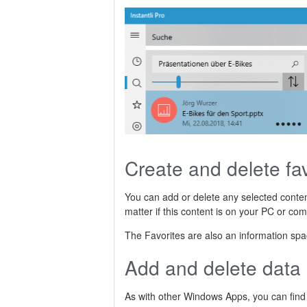
Create and delete fav
You can add or delete any selected conten
matter if this content is on your PC or com
The Favorites are also an information space
Add and delete data
As with other Windows Apps, you can find t