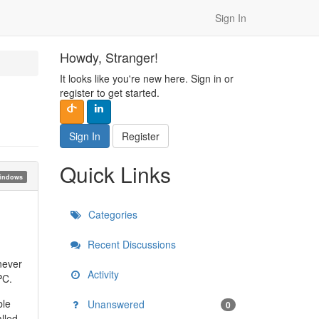
Sign In
Howdy, Stranger!
It looks like you're new here. Sign in or
register to get started.
Sign In
Register
Quick Links
indows
Categories
Recent Discussions
 never
Activity
PC.
ble
Unanswered
0
lled